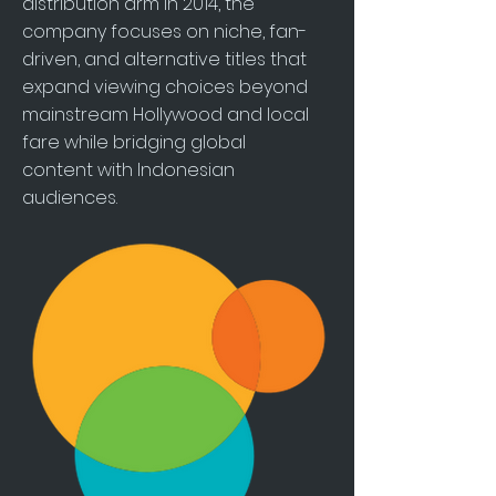
distribution arm in 2014, the
company focuses on niche, fan-
driven, and alternative titles that
expand viewing choices beyond
mainstream Hollywood and local
fare while bridging global
content with Indonesian
audiences.