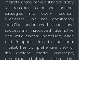
markets, giving her a distinctive ability
to translate international content
strategies into locally resonant
successes. She has consistently
identified underserved niches and
successfully introduced alternative
and world cinema—particularly Asian
and European films to the local
market. Her comprehensive view of
the evolving media landscape,
combining strategic insight into
audience psychology, platform
dynamics, and distribution models,
she underpin Moxienotion’s strategy,
enabling the company to identify
market opportunities, position
specialized content effectively, and
operate as a key connector between
international producers and
Indonesia’s evolving film distribution