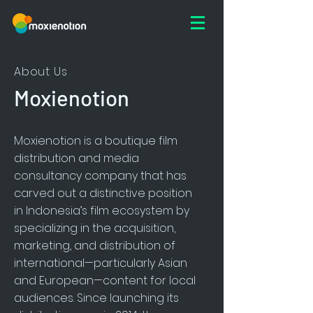
About Us
Moxienotion
Moxienotion is a boutique film
distribution and media
consultancy company that has
carved out a distinctive position
in Indonesia’s film ecosystem by
specializing in the acquisition,
marketing, and distribution of
international—particularly Asian
and European—content for local
audiences. Since launching its