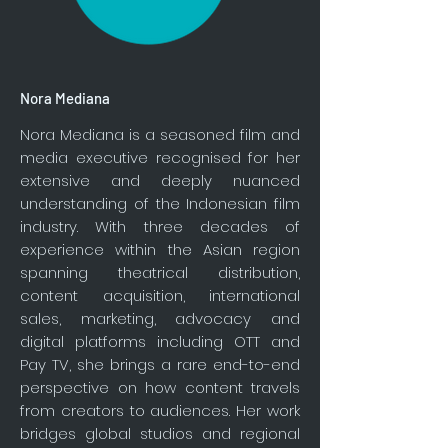
Nora Mediana
Nora Mediana is a seasoned film and
media executive recognised for her
extensive and deeply nuanced
understanding of the Indonesian film
industry. With three decades of
experience within the Asian region
spanning theatrical distribution,
content acquisition, international
sales, marketing, advocacy and
digital platforms including OTT and
Pay TV, she brings a rare end-to-end
perspective on how content travels
from creators to audiences. Her work
bridges global studios and regional