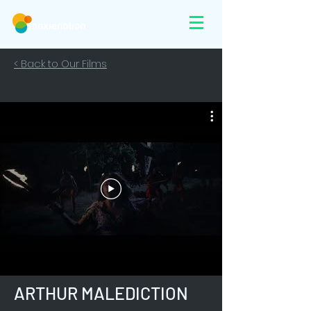
< Back to Our Films
ARTHUR MALEDICTION