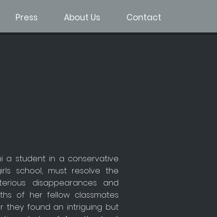
Press
About Us
Contact
hi a student in a conservative
girls school, must resolve the
terious disappearances and
ths of her fellow classmates
r they found an intriguing but