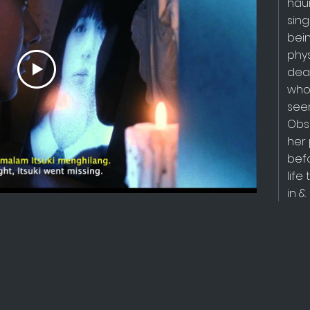
hau
sing
bei
phys
dea
who
see
Obsc
her 
befo
lif
in &