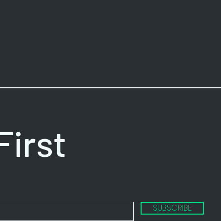
First
SUBSCRIBE