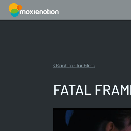
< Back to Our Films
FATAL FRAME