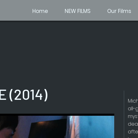
Home
NEW FILMS
Our Films
 (2014)
Mic
all-
mys
dea
afte