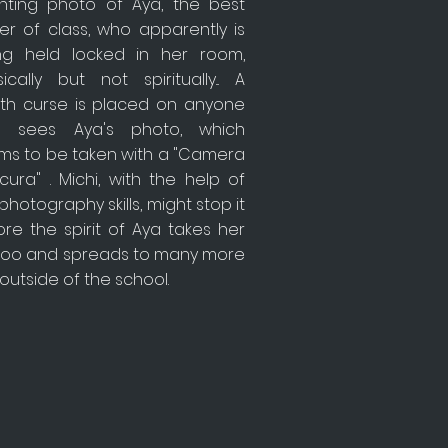
nting photo of Aya, the best
er of class, who apparently is
ng held locked in her room,
ically but not spiritually... A
th curse is placed on anyone
 sees Aya's photo, which
ms to be taken with a "Camera
ura" . Michi, with the help of
photography skills, might stop it
re the spirit of Aya takes her
e too and spreads to many more
 outside of the school.