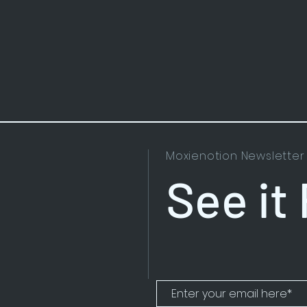
Moxienotion Newsletter
See it 