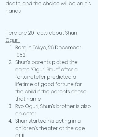
death, and the choice will be on his 
hands. 
Here are 20 facts about Shun 
Oguri: 
Born in Tokyo, 26 December 
1982
Shun’s parents picked the 
name “Oguri Shun” after a 
fortuneteller predicted a 
lifetime of good fortune for 
the child if the parents chose 
that name
Ryo Oguri, Shun’s brother is also 
an actor
Shun started his acting in a 
children’s theater at the age 
of 11