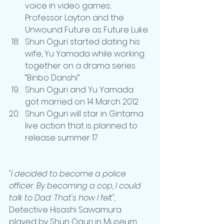
voice in video games; 
Professor Layton and the 
Unwound Future as Future Luke.
Shun Oguri started dating his 
wife, Yu Yamada while working 
together on a drama series 
“Binbo Danshi”
Shun Oguri and Yu Yamada 
got married on 14 March 2012
Shun Oguri will star in Gintama 
live action that is planned to 
release summer 17
"I decided to become a police 
officer. By becoming a cop, I could 
talk to Dad. That's how I felt",
Detective Hisashi Sawamura 
played by Shun Oguri in Museum, 