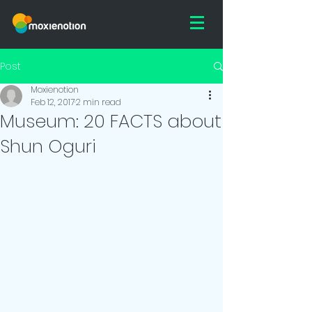
Post
Moxienotion
Feb 12, 2017
2 min read
Museum: 20 FACTS about
Shun Oguri