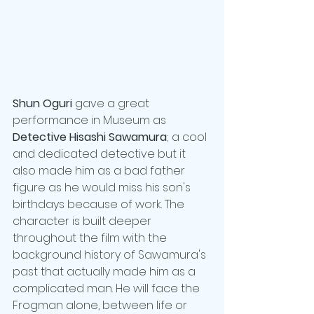
Shun Oguri
 gave a great 
performance in Museum as 
Detective Hisashi Sawamura
; a cool 
and dedicated detective but it 
also made him as a bad father 
figure as he would miss his son's 
birthdays because of work. The 
character is built deeper 
throughout the film with the 
background history of Sawamura's 
past that actually made him as a 
complicated man. He will face the 
Frogman alone, between life or 