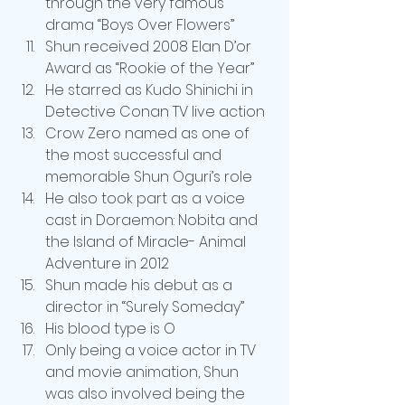
through the very famous 
drama “Boys Over Flowers”
Shun received 2008 Elan D’or 
Award as “Rookie of the Year”
He starred as Kudo Shinichi in 
Detective Conan TV live action
Crow Zero named as one of 
the most successful and 
memorable Shun Oguri’s role
He also took part as a voice 
cast in Doraemon: Nobita and 
the Island of Miracle- Animal 
Adventure in 2012
Shun made his debut as a 
director in “Surely Someday”
His blood type is O
Only being a voice actor in TV 
and movie animation, Shun 
was also involved being the 