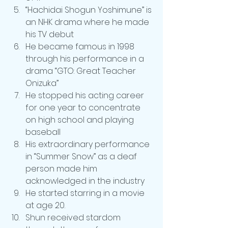
“Hachidai Shogun Yoshimune” is 
an NHK drama where he made 
his TV debut
He became famous in 1998 
through his performance in a 
drama “GTO: Great Teacher 
Onizuka”
He stopped his acting career 
for one year to concentrate 
on high school and playing 
baseball
His extraordinary performance 
in “Summer Snow” as a deaf 
person made him 
acknowledged in the industry
He started starring in a movie 
at age 20.
Shun received stardom 