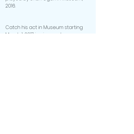
2016. 
Catch his act in Museum starting 
March 1, 2017 in cinemas! 
#MUSEUMMOVIE
See All
Recent Posts