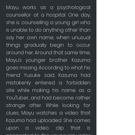
Mayu works as a psychological
counsellor at a hospital. One day,
she is counselling a young girl who
is unable to do anything other than
say her own name, when unusual
things gradually begin to occur
around her. Around that same time,
Mayu’s younger brother Kazuma
goes missing. According to what his
friend Yusuke said, Kazuma had
mistakenly entered a forbidden
site while making his name as a
YouTuber, and had become rather
strange after. While looking for
clues, Mayu watches a video that
Kazuma had uploaded. She comes
upon a video clip that is