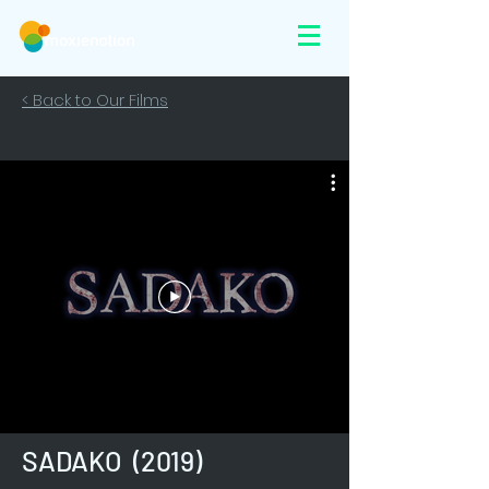
< Back to Our Films
SADAKO (2019)